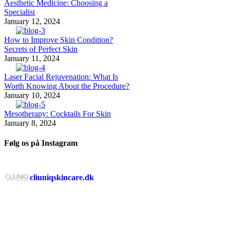
Aesthetic Medicine: Choosing a
Specialist
January 12, 2024
How to Improve Skin Condition?
Secrets of Perfect Skin
January 11, 2024
Laser Facial Rejuvenation: What Is
Worth Knowing About the Procedure?
January 10, 2024
Mesotherapy: Cocktails For Skin
January 8, 2024
Følg os på Instagram
cliuniqskincare.dk