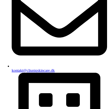
kontakt@cliuniqskincare.dk