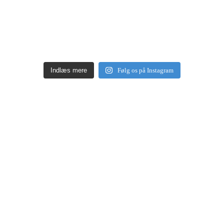
Indlæs mere
Følg os på Instagram