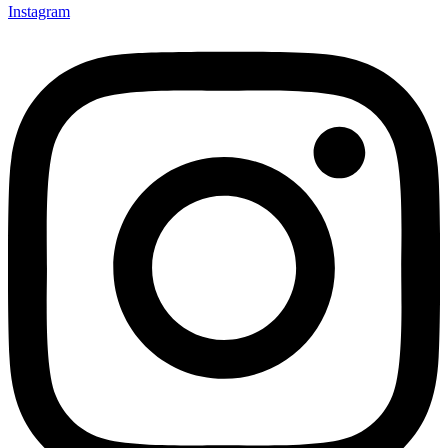
Instagram