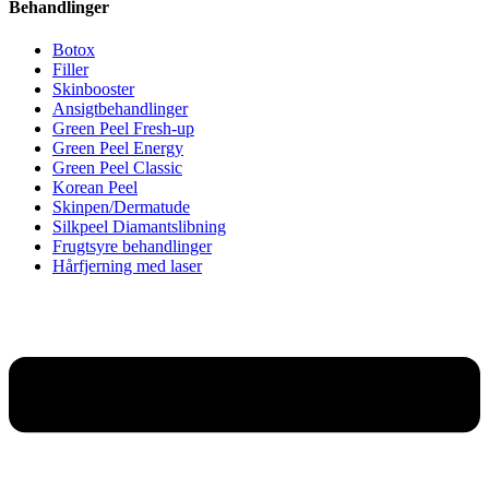
Behandlinger
Botox
Filler
Skinbooster
Ansigtbehandlinger
Green Peel Fresh-up
Green Peel Energy
Green Peel Classic
Korean Peel
Skinpen/Dermatude
Silkpeel Diamantslibning
Frugtsyre behandlinger
Hårfjerning med laser