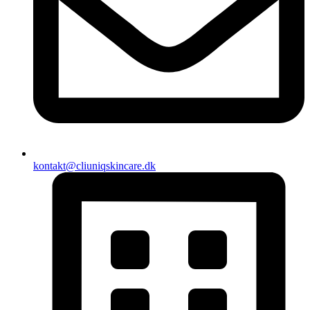
kontakt@cliuniqskincare.dk