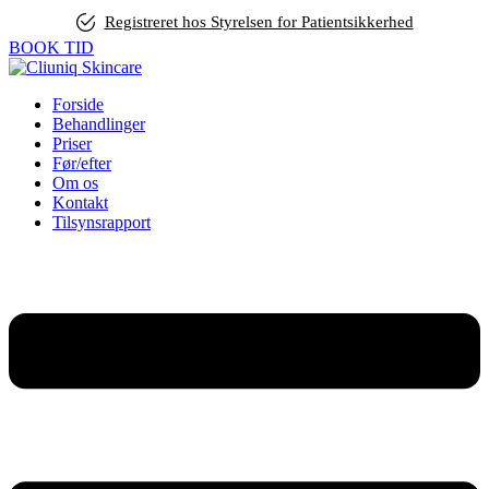
Registreret hos Styrelsen for Patientsikkerhed
BOOK TID
Forside
Behandlinger
Priser
Før/efter
Om os
Kontakt
Tilsynsrapport