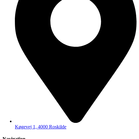
Køgevej 1, 4000 Roskilde
Navigation