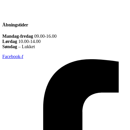
Åbningstider
Mandag-fredag
09.00-16.00
Lørdag
10.00-14.00
Søndag
– Lukket
Facebook-f