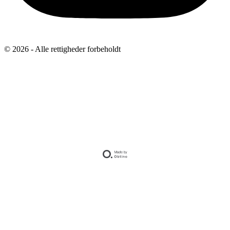
© 2026 - Alle rettigheder forbeholdt