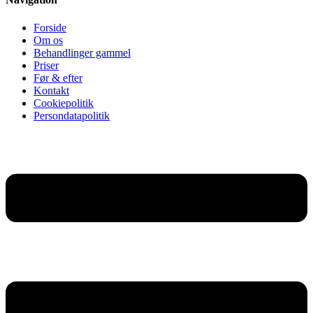
Forside
Om os
Behandlinger gammel
Priser
Før & efter
Kontakt
Cookiepolitik
Persondatapolitik