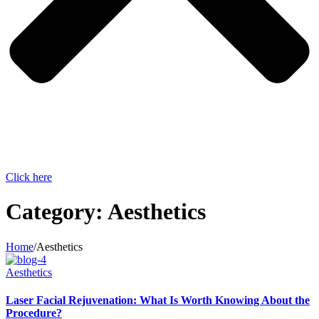
Click here
Category:
Aesthetics
Home
/
Aesthetics
Aesthetics
Laser Facial Rejuvenation: What Is Worth Knowing About the
Procedure?