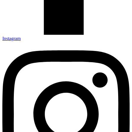
Instagram