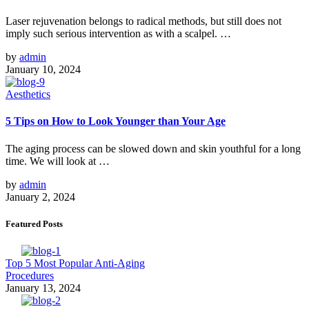
Laser rejuvenation belongs to radical methods, but still does not
imply such serious intervention as with a scalpel. …
by
admin
January 10, 2024
Aesthetics
5 Tips on How to Look Younger than Your Age
The aging process can be slowed down and skin youthful for a long
time. We will look at …
by
admin
January 2, 2024
Featured Posts
Top 5 Most Popular Anti-Aging
Procedures
January 13, 2024