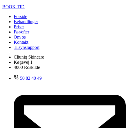
BOOK TID
Forside
Behandlinger
Priser
Før/efter
Om os
Kontakt
Tilsynsrapport
Cliuniq Skincare
Køgevej 1
4000 Roskilde
50 82 40 49