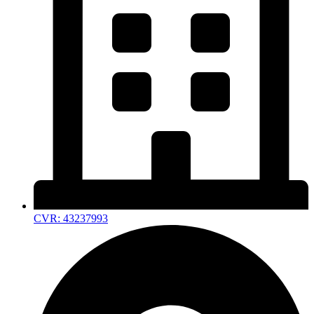
CVR: 43237993