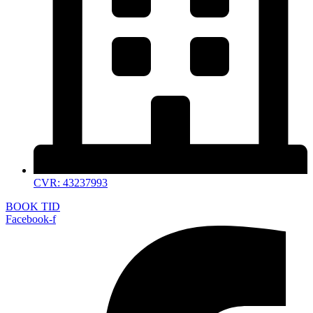
CVR: 43237993
BOOK TID
Facebook-f